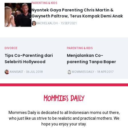
PARENTING & KIDS
Nyontek Gaya Parenting Chris Martin &
Gwyneth Paltrow, Terus Kompak Demi Anak
RACHELKALOH
・
15 SEP 2021
DIVORCE
PARENTING & KIDS
Tips Co-Parenting dari
Menjalankan Co-
Selebriti Hollywood
parenting Tanpa Baper
ANNISAST
・
06 JUL 2018
MOMMIES DAILY
・
18 APR 2017
Mommies Daily is dedicated to all Indonesian moms out there,
who just like us strive to be realistic and practical mothers. We
hope you enjoy your stay.