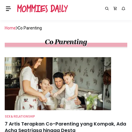
Home
Co Parenting
Co Parenting
SEX & RELATIONSHIP
7 Artis Terapkan Co-Parenting yang Kompak, Ada
Acha Septriasa hingga Desta