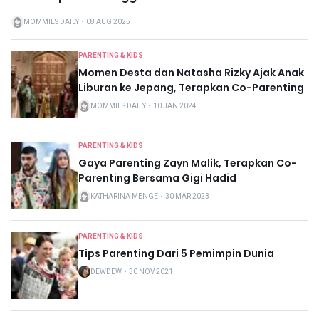
MOMMIES DAILY
・
08 AUG 2025
PARENTING & KIDS
Momen Desta dan Natasha Rizky Ajak Anak
Liburan ke Jepang, Terapkan Co-Parenting
MOMMIES DAILY
・
10 JAN 2024
PARENTING & KIDS
Gaya Parenting Zayn Malik, Terapkan Co-
Parenting Bersama Gigi Hadid
KATHARINA MENGE
・
30 MAR 2023
PARENTING & KIDS
Tips Parenting Dari 5 Pemimpin Dunia
DEWDEW
・
30 NOV 2021