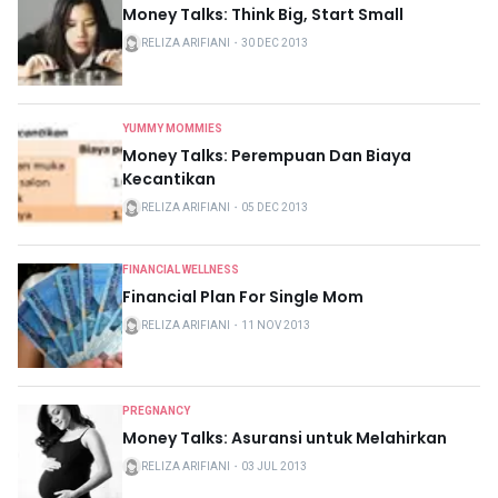
Money Talks: Think Big, Start Small
RELIZA ARIFIANI
・
30 DEC 2013
YUMMY MOMMIES
Money Talks: Perempuan Dan Biaya
Kecantikan
RELIZA ARIFIANI
・
05 DEC 2013
FINANCIAL WELLNESS
Financial Plan For Single Mom
RELIZA ARIFIANI
・
11 NOV 2013
PREGNANCY
Money Talks: Asuransi untuk Melahirkan
RELIZA ARIFIANI
・
03 JUL 2013