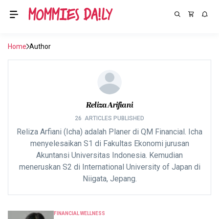
Home
Author
Reliza Arifiani
26
ARTICLES PUBLISHED
Reliza Arfiani (Icha) adalah Planer di QM Financial. Icha
menyelesaikan S1 di Fakultas Ekonomi jurusan
Akuntansi Universitas Indonesia. Kemudian
meneruskan S2 di International University of Japan di
Niigata, Jepang.
FINANCIAL WELLNESS