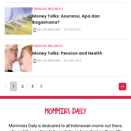
FINANCIAL WELLNESS
Money Talks: Asuransi, Apa dan
Bagaimana?
RELIZA ARIFIANI
・
22 FEB 2013
FINANCIAL WELLNESS
Money Talks: Pension and Health
RELIZA ARIFIANI
・
30 JAN 2013
1
2
3
Mommies Daily is dedicated to all Indonesian moms out there,