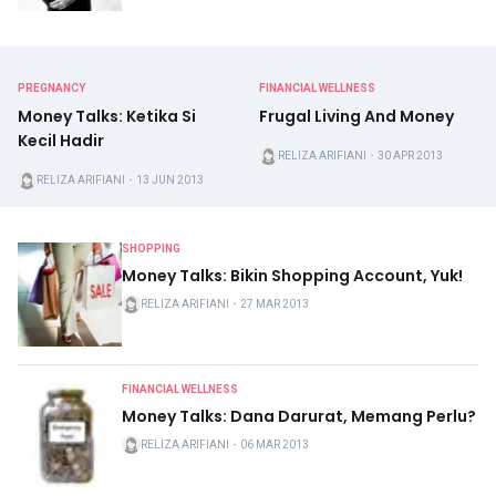
PREGNANCY
FINANCIAL WELLNESS
Money Talks: Ketika Si
Frugal Living And Money
Kecil Hadir
RELIZA ARIFIANI
・
30 APR 2013
RELIZA ARIFIANI
・
13 JUN 2013
SHOPPING
Money Talks: Bikin Shopping Account, Yuk!
RELIZA ARIFIANI
・
27 MAR 2013
FINANCIAL WELLNESS
Money Talks: Dana Darurat, Memang Perlu?
RELIZA ARIFIANI
・
06 MAR 2013