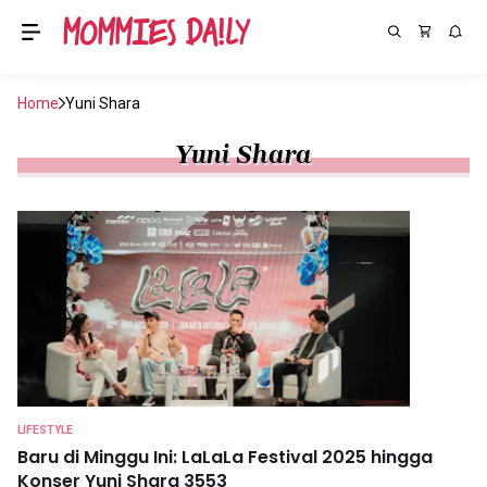
Home
Yuni Shara
Yuni Shara
LIFESTYLE
Baru di Minggu Ini: LaLaLa Festival 2025 hingga
Konser Yuni Shara 3553