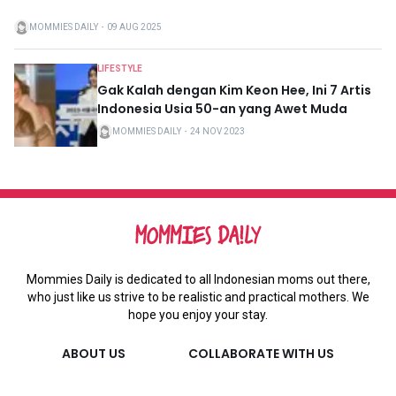
MOMMIES DAILY
・
09 AUG 2025
LIFESTYLE
Gak Kalah dengan Kim Keon Hee, Ini 7 Artis
Indonesia Usia 50-an yang Awet Muda
MOMMIES DAILY
・
24 NOV 2023
Mommies Daily is dedicated to all Indonesian moms out there,
who just like us strive to be realistic and practical mothers. We
hope you enjoy your stay.
ABOUT US
COLLABORATE WITH US