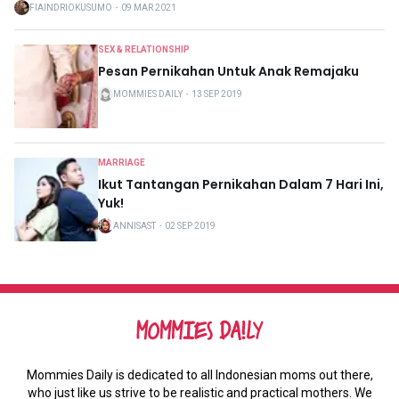
FIAINDRIOKUSUMO
・
09 MAR 2021
SEX & RELATIONSHIP
Pesan Pernikahan Untuk Anak Remajaku
MOMMIES DAILY
・
13 SEP 2019
MARRIAGE
Ikut Tantangan Pernikahan Dalam 7 Hari Ini,
Yuk!
ANNISAST
・
02 SEP 2019
Mommies Daily is dedicated to all Indonesian moms out there,
who just like us strive to be realistic and practical mothers. We