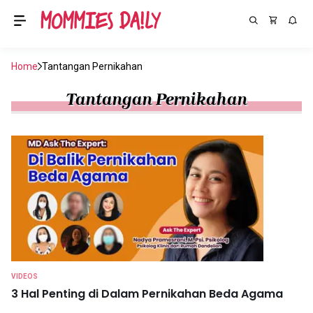
Home
Tantangan Pernikahan
Tantangan Pernikahan
VIDEOS
3 Hal Penting di Dalam Pernikahan Beda Agama