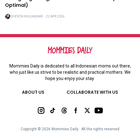
Optimal)
DHEVITA WULANDARI
・
22 APR 2026
Mommies Daily is dedicated to all Indonesian moms out there,
who just like us strive to be realistic and practical mothers. We
hope you enjoy your stay.
ABOUT US
COLLABORATE WITH US
Copyright ©
2026
Mommies Daily ∙ All the rights reserved