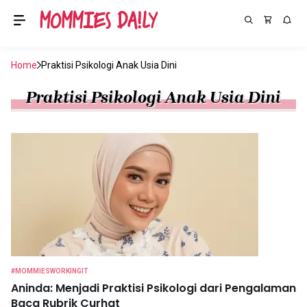
Home
Praktisi Psikologi Anak Usia Dini
Praktisi Psikologi Anak Usia Dini
#MOMMIESWORKINGIT
Aninda: Menjadi Praktisi Psikologi dari Pengalaman
Baca Rubrik Curhat