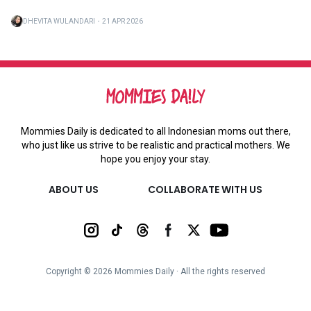
DHEVITA WULANDARI
・
21 APR 2026
Mommies Daily is dedicated to all Indonesian moms out there,
who just like us strive to be realistic and practical mothers. We
hope you enjoy your stay.
ABOUT US
COLLABORATE WITH US
Copyright ©
2026
Mommies Daily ∙ All the rights reserved