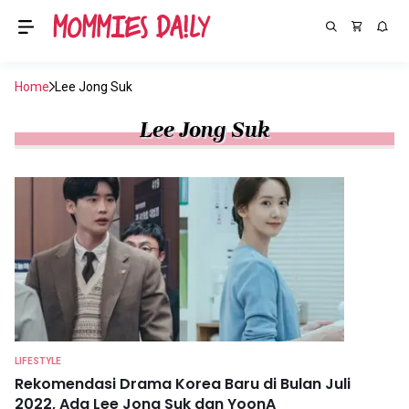
Home
Lee Jong Suk
Lee Jong Suk
LIFESTYLE
Rekomendasi Drama Korea Baru di Bulan Juli
2022, Ada Lee Jong Suk dan YoonA