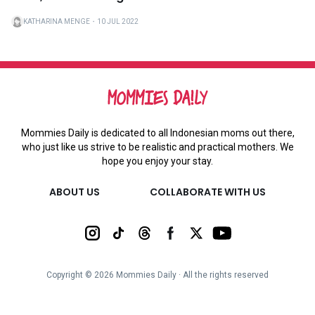
KATHARINA MENGE
・
10 JUL 2022
Mommies Daily is dedicated to all Indonesian moms out there,
who just like us strive to be realistic and practical mothers. We
hope you enjoy your stay.
ABOUT US
COLLABORATE WITH US
Copyright ©
2026
Mommies Daily ∙ All the rights reserved