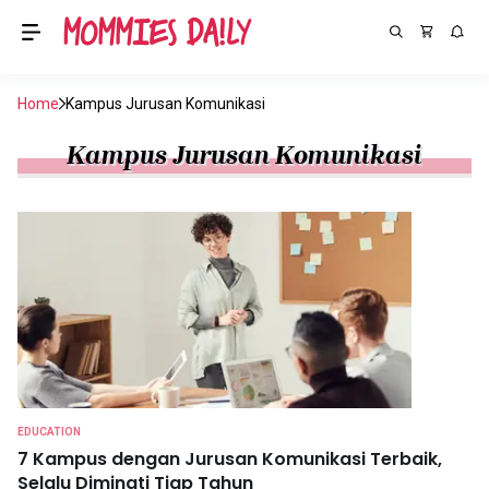
Home
Kampus Jurusan Komunikasi
Kampus Jurusan Komunikasi
EDUCATION
7 Kampus dengan Jurusan Komunikasi Terbaik,
Selalu Diminati Tiap Tahun