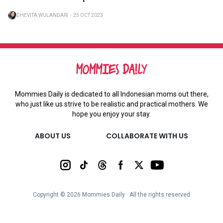
DHEVITA WULANDARI
・
25 OCT 2023
Mommies Daily is dedicated to all Indonesian moms out there,
who just like us strive to be realistic and practical mothers. We
hope you enjoy your stay.
ABOUT US
COLLABORATE WITH US
Copyright ©
2026
Mommies Daily ∙ All the rights reserved