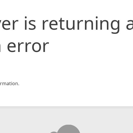
er is returning 
 error
rmation.