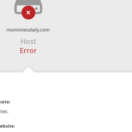
mommiesdaily.com
Host
Error
site:
tes.
ebsite: