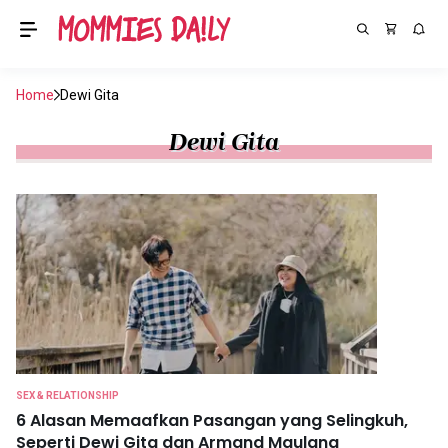
Home
Dewi Gita
Dewi Gita
SEX & RELATIONSHIP
6 Alasan Memaafkan Pasangan yang Selingkuh,
Seperti Dewi Gita dan Armand Maulana