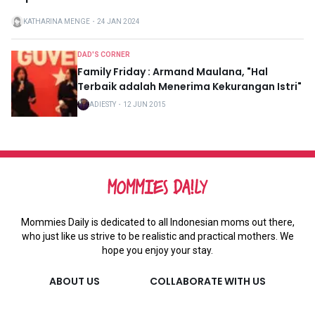
KATHARINA MENGE
・
24 JAN 2024
DAD'S CORNER
Family Friday : Armand Maulana, "Hal
Terbaik adalah Menerima Kekurangan Istri"
ADIESTY
・
12 JUN 2015
Mommies Daily is dedicated to all Indonesian moms out there,
who just like us strive to be realistic and practical mothers. We
hope you enjoy your stay.
ABOUT US
COLLABORATE WITH US