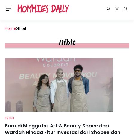
Home
Bibit
Bibit
EVENT
Baru di Minggu Ini: Art & Beauty Space dari
Wardah Hingga Fitur Investasi dari Shopee dan