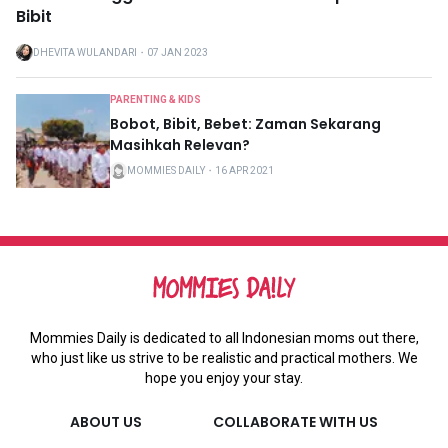
Bibit
DHEVITA WULANDARI
・
07 JAN 2023
PARENTING & KIDS
Bobot, Bibit, Bebet: Zaman Sekarang
Masihkah Relevan?
MOMMIES DAILY
・
16 APR 2021
Mommies Daily is dedicated to all Indonesian moms out there,
who just like us strive to be realistic and practical mothers. We
hope you enjoy your stay.
ABOUT US
COLLABORATE WITH US