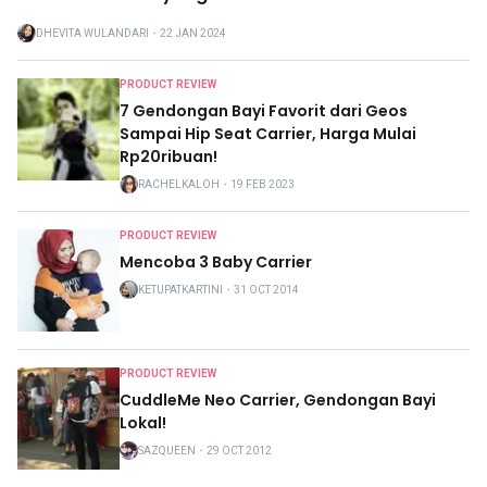
DHEVITA WULANDARI
・
22 JAN 2024
PRODUCT REVIEW
7 Gendongan Bayi Favorit dari Geos
Sampai Hip Seat Carrier, Harga Mulai
Rp20ribuan!
RACHELKALOH
・
19 FEB 2023
PRODUCT REVIEW
Mencoba 3 Baby Carrier
KETUPATKARTINI
・
31 OCT 2014
PRODUCT REVIEW
CuddleMe Neo Carrier, Gendongan Bayi
Lokal!
SAZQUEEN
・
29 OCT 2012