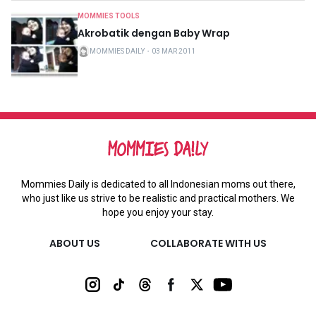
MOMMIES TOOLS
Akrobatik dengan Baby Wrap
MOMMIES DAILY
・
03 MAR 2011
Mommies Daily is dedicated to all Indonesian moms out there,
who just like us strive to be realistic and practical mothers. We
hope you enjoy your stay.
ABOUT US
COLLABORATE WITH US