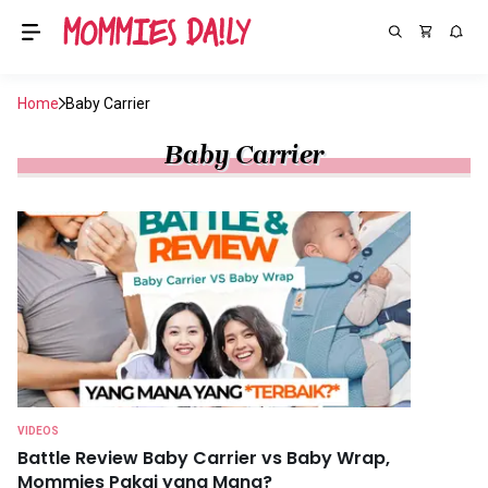
Home
Baby Carrier
Baby Carrier
VIDEOS
Battle Review Baby Carrier vs Baby Wrap,
Mommies Pakai yang Mana?