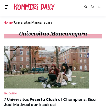
Home
Universitas Mancanegara
Universitas Mancanegara
EDUCATION
7 Universitas Peserta Clash of Champions, Bisa
Jadi Motivasi dan Inspirasi