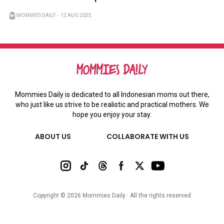
MOMMIES DAILY
・
12 AUG 2025
Mommies Daily is dedicated to all Indonesian moms out there,
who just like us strive to be realistic and practical mothers. We
hope you enjoy your stay.
ABOUT US
COLLABORATE WITH US
Copyright ©
2026
Mommies Daily ∙ All the rights reserved