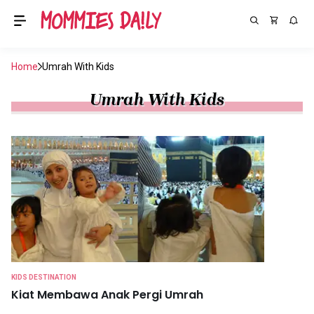
Home
Umrah With Kids
Umrah With Kids
KIDS DESTINATION
Kiat Membawa Anak Pergi Umrah