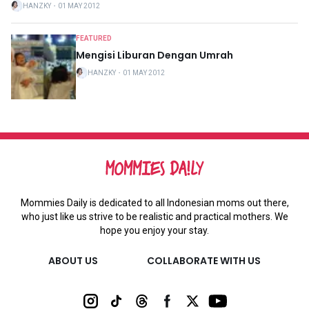
HANZKY
・
01 MAY 2012
FEATURED
Mengisi Liburan Dengan Umrah
HANZKY
・
01 MAY 2012
Mommies Daily is dedicated to all Indonesian moms out there,
who just like us strive to be realistic and practical mothers. We
hope you enjoy your stay.
ABOUT US
COLLABORATE WITH US