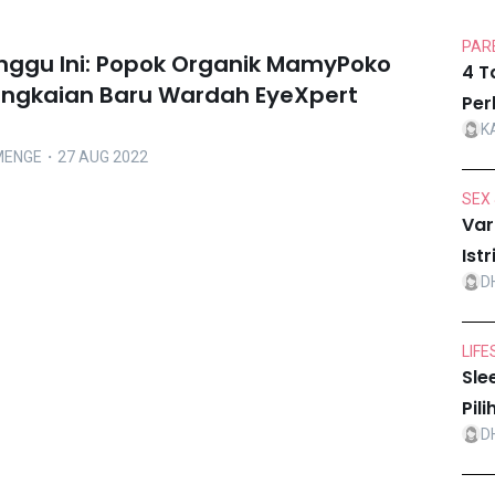
PARE
inggu Ini: Popok Organik MamyPoko
4 T
angkaian Baru Wardah EyeXpert
Per
K
MENGE
・27 AUG 2022
SEX 
Var
Ist
D
LIFE
Sle
Pil
D