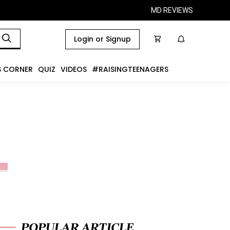
MD REVIEWS
Login or Signup
S CORNER
QUIZ
VIDEOS
#RAISINGTEENAGERS
POPULAR ARTICLE