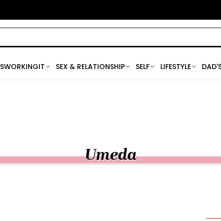
SWORKINGIT
SEX & RELATIONSHIP
SELF
LIFESTYLE
DAD'
Umeda