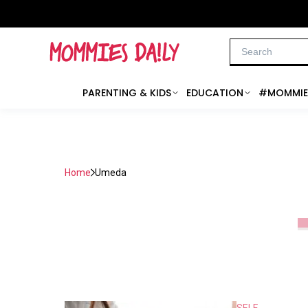
PARENTING & KIDS
EDUCATION
#MOMMIE
Home
Umeda