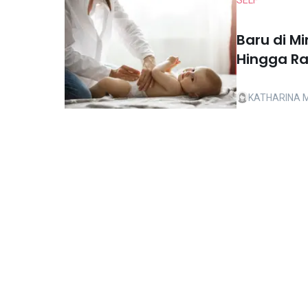
SELF
Baru di M
Hingga R
KATHARINA 