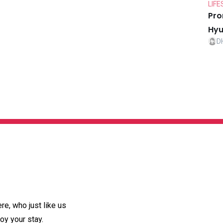
LIFE
Pro
Hyu
D
e, who just like us
oy your stay.