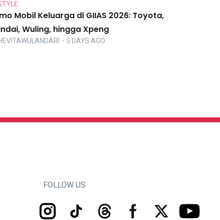
STYLE
mo Mobil Keluarga di GIIAS 2026: Toyota,
ndai, Wuling, hingga Xpeng
HEVITAWULANDARI
・5 DAYS AGO
FOLLOW US