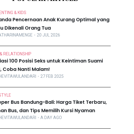
NTING & KIDS
anda Pencernaan Anak Kurang Optimal yang
lu Dikenali Orang Tua
ATHARINAMENGE
・20 JUL 2026
& RELATIONSHIP
iasi 100 Posisi Seks untuk Keintiman Suami
ri, Coba Nanti Malam!
HEVITAWULANDARI
・27 FEB 2025
STYLE
eper Bus Bandung-Bali: Harga Tiket Terbaru,
ihan Bus, dan Tips Memilih Kursi Nyaman
HEVITAWULANDARI
・A DAY AGO