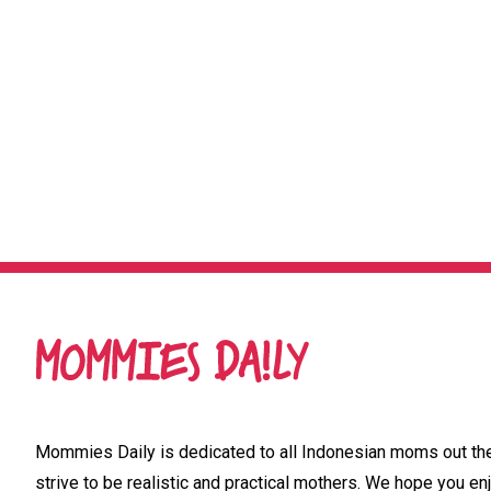
Mommies Daily is dedicated to all Indonesian moms out ther
strive to be realistic and practical mothers. We hope you enj