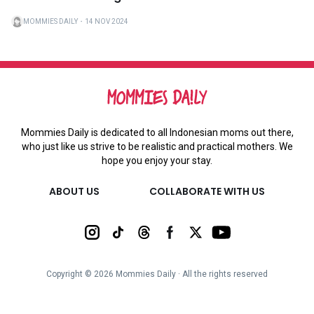
MOMMIES DAILY
・
14 NOV 2024
Mommies Daily is dedicated to all Indonesian moms out there,
who just like us strive to be realistic and practical mothers. We
hope you enjoy your stay.
ABOUT US
COLLABORATE WITH US
Copyright ©
2026
Mommies Daily ∙ All the rights reserved