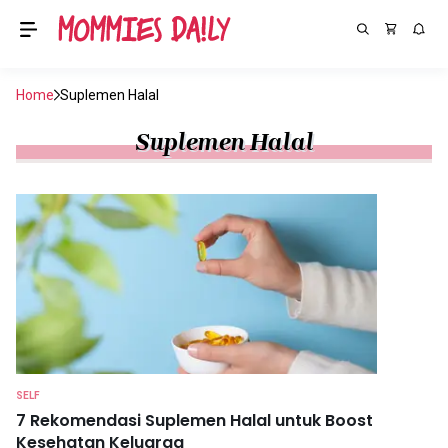
Home
Suplemen Halal
Suplemen Halal
SELF
7 Rekomendasi Suplemen Halal untuk Boost
Kesehatan Keluarga