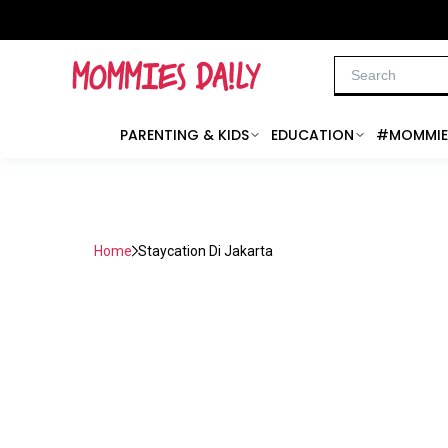
PARENTING & KIDS
EDUCATION
#MOMMIE
Home
Staycation Di Jakarta