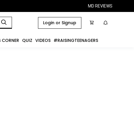
MD REVIEWS
Login or Signup
S CORNER
QUIZ
VIDEOS
#RAISINGTEENAGERS