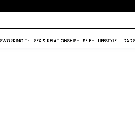
SWORKINGIT
SEX & RELATIONSHIP
SELF
LIFESTYLE
DAD'