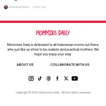
FIAINDRIOKUSUMO
・
16 DEC 2021
Mommies Daily is dedicated to all Indonesian moms out there,
who just like us strive to be realistic and practical mothers. We
hope you enjoy your stay.
ABOUT US
COLLABORATE WITH US
Copyright ©
2026
Mommies Daily ∙ All the rights reserved