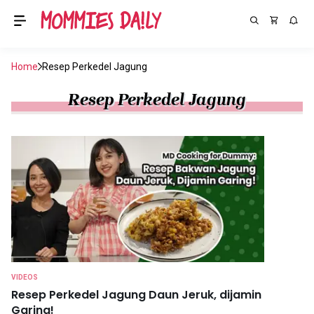
Home
Resep Perkedel Jagung
Resep Perkedel Jagung
VIDEOS
Resep Perkedel Jagung Daun Jeruk, dijamin
Garing!