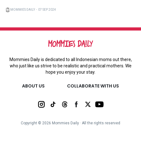
MOMMIES DAILY
・
07 SEP 2024
Mommies Daily is dedicated to all Indonesian moms out there,
who just like us strive to be realistic and practical mothers. We
hope you enjoy your stay.
ABOUT US
COLLABORATE WITH US
Copyright ©
2026
Mommies Daily ∙ All the rights reserved