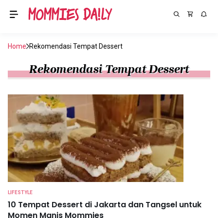
Home
Rekomendasi Tempat Dessert
Rekomendasi Tempat Dessert
LIFESTYLE
10 Tempat Dessert di Jakarta dan Tangsel untuk
Momen Manis Mommies