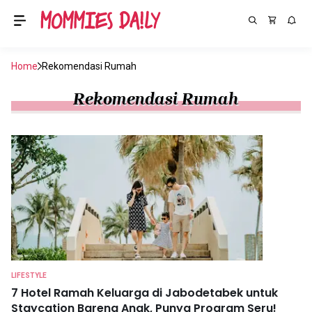
Home
Rekomendasi Rumah
Rekomendasi Rumah
LIFESTYLE
7 Hotel Ramah Keluarga di Jabodetabek untuk
Staycation Bareng Anak, Punya Program Seru!