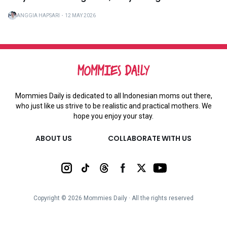
ANGGIA HAPSARI
・
12 MAY 2026
Mommies Daily is dedicated to all Indonesian moms out there,
who just like us strive to be realistic and practical mothers. We
hope you enjoy your stay.
ABOUT US
COLLABORATE WITH US
Copyright ©
2026
Mommies Daily ∙ All the rights reserved