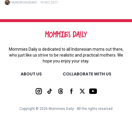
FIAINDRIOKUSUMO
・
19 DEC 2017
Mommies Daily is dedicated to all Indonesian moms out there,
who just like us strive to be realistic and practical mothers. We
hope you enjoy your stay.
ABOUT US
COLLABORATE WITH US
Copyright ©
2026
Mommies Daily ∙ All the rights reserved