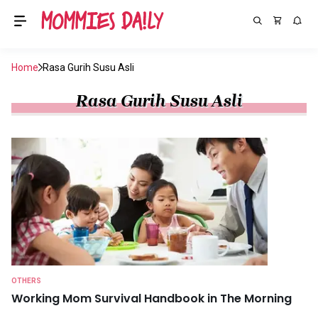
Home
Rasa Gurih Susu Asli
Rasa Gurih Susu Asli
OTHERS
Working Mom Survival Handbook in The Morning