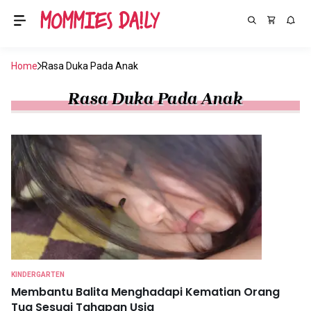
Home
Rasa Duka Pada Anak
Rasa Duka Pada Anak
KINDERGARTEN
Membantu Balita Menghadapi Kematian Orang
Tua Sesuai Tahapan Usia