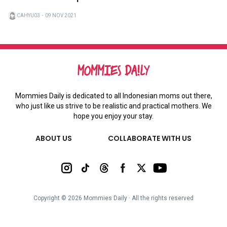
CAHYU03
・
09 NOV 2021
Mommies Daily is dedicated to all Indonesian moms out there,
who just like us strive to be realistic and practical mothers. We
hope you enjoy your stay.
ABOUT US
COLLABORATE WITH US
Copyright ©
2026
Mommies Daily ∙ All the rights reserved