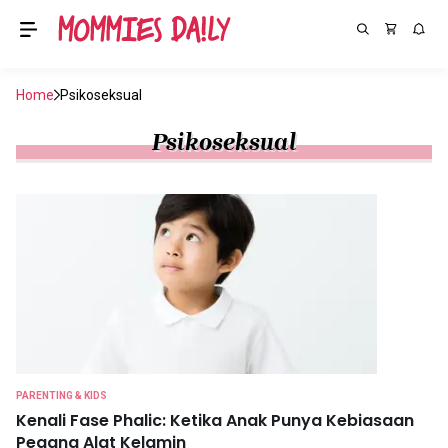
Home
Psikoseksual
Psikoseksual
PARENTING & KIDS
Kenali Fase Phalic: Ketika Anak Punya Kebiasaan
Pegang Alat Kelamin