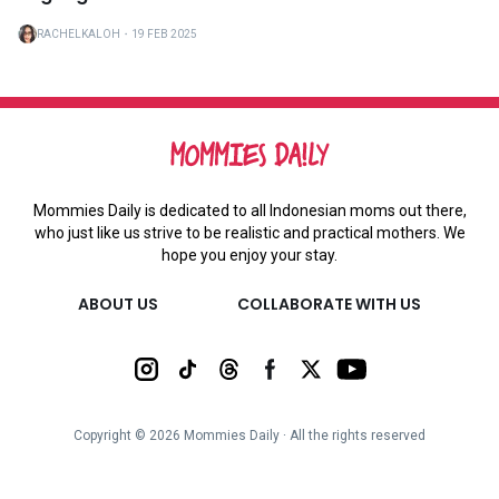
RACHELKALOH
・
19 FEB 2025
Mommies Daily is dedicated to all Indonesian moms out there,
who just like us strive to be realistic and practical mothers. We
hope you enjoy your stay.
ABOUT US
COLLABORATE WITH US
Copyright ©
2026
Mommies Daily ∙ All the rights reserved