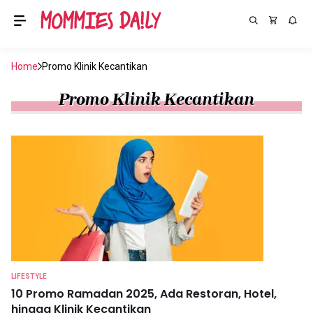
Home
Promo Klinik Kecantikan
Promo Klinik Kecantikan
LIFESTYLE
10 Promo Ramadan 2025, Ada Restoran, Hotel,
hingga Klinik Kecantikan