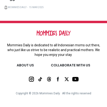
MOMMIES DAILY
・
15 MAR 2025
Mommies Daily is dedicated to all Indonesian moms out there,
who just like us strive to be realistic and practical mothers. We
hope you enjoy your stay.
ABOUT US
COLLABORATE WITH US
Copyright ©
2026
Mommies Daily ∙ All the rights reserved