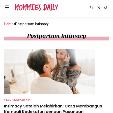
Home
Postpartum Intimacy
Postpartum Intimacy
SEX & RELATIONSHIP
Intimacy Setelah Melahirkan: Cara Membangun
Kembali Kedekatan dengan Pasangan