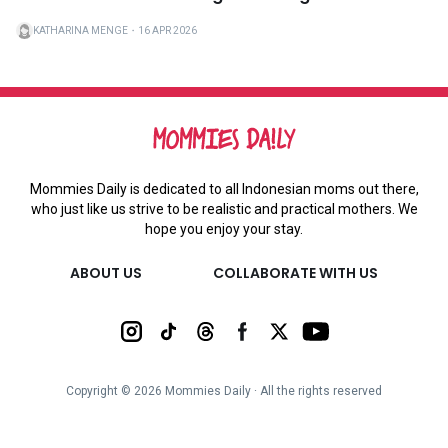
KATHARINA MENGE
・
16 APR 2026
Mommies Daily is dedicated to all Indonesian moms out there,
who just like us strive to be realistic and practical mothers. We
hope you enjoy your stay.
ABOUT US
COLLABORATE WITH US
Copyright ©
2026
Mommies Daily ∙ All the rights reserved