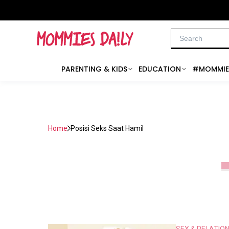
PARENTING & KIDS
EDUCATION
#MOMMIE
Home
Posisi Seks Saat Hamil