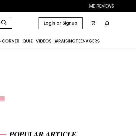
MD REVIEWS
Login or Signup
S CORNER
QUIZ
VIDEOS
#RAISINGTEENAGERS
POPULAR ARTICLE