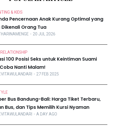
TING & KIDS
nda Pencernaan Anak Kurang Optimal yang
u Dikenali Orang Tua
THARINAMENGE
・20 JUL 2026
 RELATIONSHIP
asi 100 Posisi Seks untuk Keintiman Suami
i, Coba Nanti Malam!
EVITAWULANDARI
・27 FEB 2025
TYLE
per Bus Bandung-Bali: Harga Tiket Terbaru,
han Bus, dan Tips Memilih Kursi Nyaman
EVITAWULANDARI
・A DAY AGO