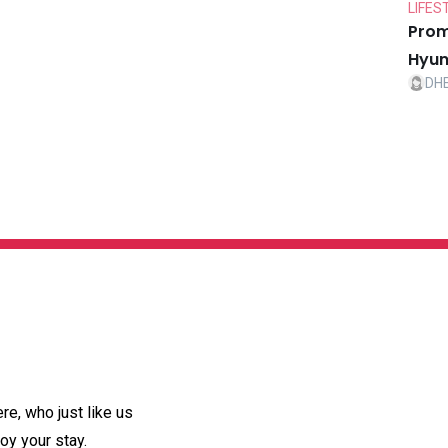
LIFES
Prom
Hyun
DH
e, who just like us
oy your stay.