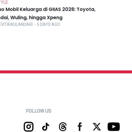
TYLE
o Mobil Keluarga di GIIAS 2026: Toyota,
dai, Wuling, hingga Xpeng
EVITAWULANDARI
・5 DAYS AGO
FOLLOW US