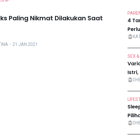
NSHIP
PAREN
eks Paling Nikmat Dilakukan Saat
4 Ta
Perl
KA
TINA
・21 JAN 2021
SEX &
Vari
Istr
DH
LIFES
Slee
Pili
DH