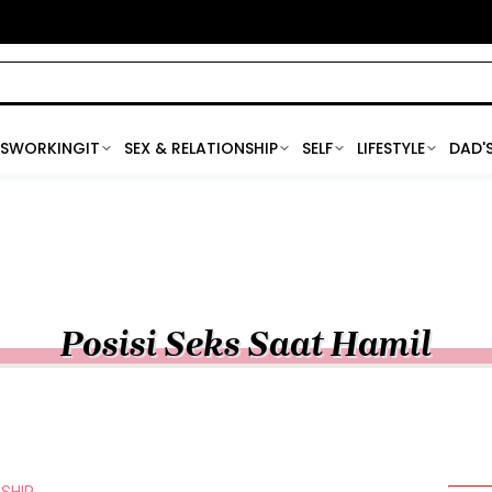
SWORKINGIT
SEX & RELATIONSHIP
SELF
LIFESTYLE
DAD'
Posisi Seks Saat Hamil