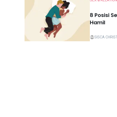
SEX & RELATIO
8 Posisi S
Hamil
SISCA CHRIS