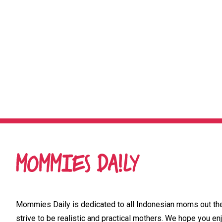
Mommies Daily is dedicated to all Indonesian moms out ther
strive to be realistic and practical mothers. We hope you enj