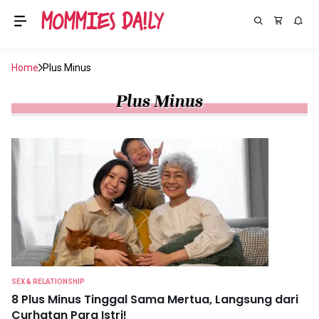
Home
Plus Minus
Plus Minus
SEX & RELATIONSHIP
8 Plus Minus Tinggal Sama Mertua, Langsung dari
Curhatan Para Istri!