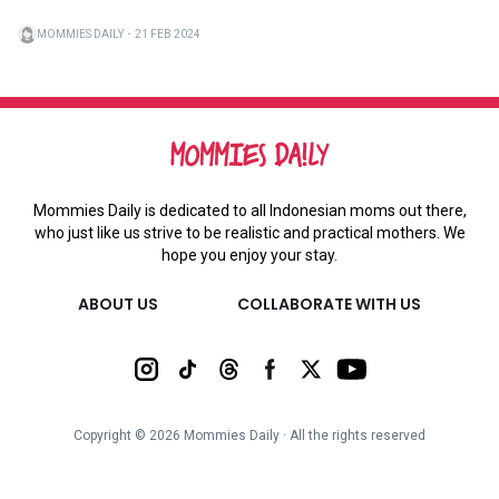
MOMMIES DAILY
・
21 FEB 2024
Mommies Daily is dedicated to all Indonesian moms out there,
who just like us strive to be realistic and practical mothers. We
hope you enjoy your stay.
ABOUT US
COLLABORATE WITH US
Copyright ©
2026
Mommies Daily ∙ All the rights reserved