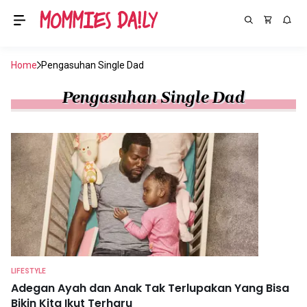
Home
Pengasuhan Single Dad
Pengasuhan Single Dad
LIFESTYLE
Adegan Ayah dan Anak Tak Terlupakan Yang Bisa
Bikin Kita Ikut Terharu