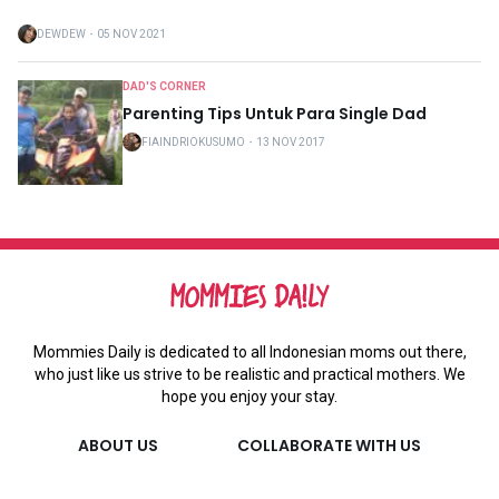
DEWDEW
・
05 NOV 2021
DAD'S CORNER
Parenting Tips Untuk Para Single Dad
FIAINDRIOKUSUMO
・
13 NOV 2017
Mommies Daily is dedicated to all Indonesian moms out there,
who just like us strive to be realistic and practical mothers. We
hope you enjoy your stay.
ABOUT US
COLLABORATE WITH US