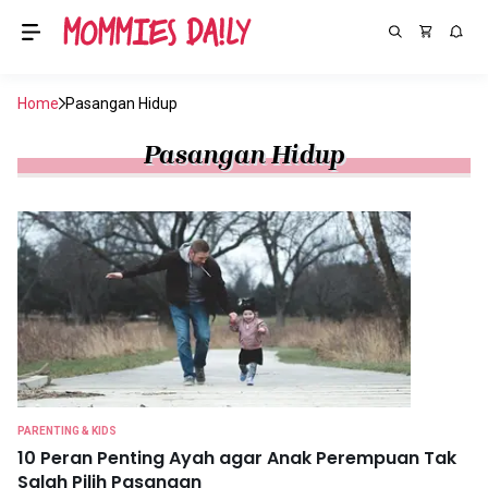
Home
Pasangan Hidup
Pasangan Hidup
PARENTING & KIDS
10 Peran Penting Ayah agar Anak Perempuan Tak
Salah Pilih Pasangan