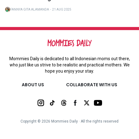
FANNYA GITA ALAMANDA
・
21 AUG 2025
Mommies Daily is dedicated to all Indonesian moms out there,
who just like us strive to be realistic and practical mothers. We
hope you enjoy your stay.
ABOUT US
COLLABORATE WITH US
Copyright ©
2026
Mommies Daily ∙ All the rights reserved