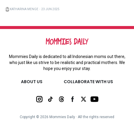
KATHARINA MENGE
・
23 JUN 2025
Mommies Daily is dedicated to all Indonesian moms out there,
who just like us strive to be realistic and practical mothers. We
hope you enjoy your stay.
ABOUT US
COLLABORATE WITH US
Copyright ©
2026
Mommies Daily ∙ All the rights reserved