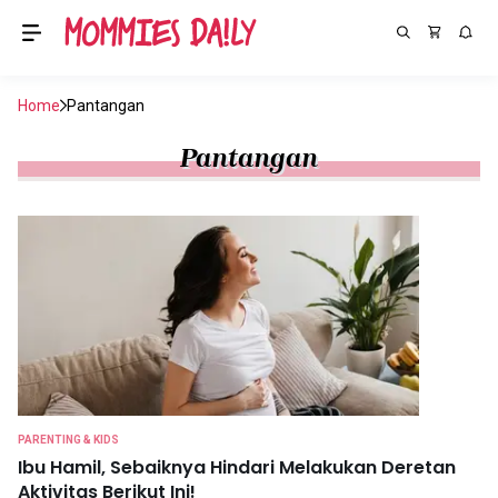
Home
Pantangan
Pantangan
PARENTING & KIDS
Ibu Hamil, Sebaiknya Hindari Melakukan Deretan
Aktivitas Berikut Ini!