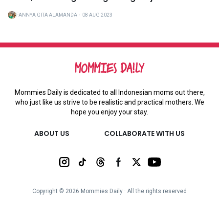
FANNYA GITA ALAMANDA
・
08 AUG 2023
Mommies Daily is dedicated to all Indonesian moms out there,
who just like us strive to be realistic and practical mothers. We
hope you enjoy your stay.
ABOUT US
COLLABORATE WITH US
Copyright ©
2026
Mommies Daily ∙ All the rights reserved