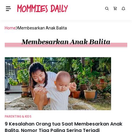
Home
Membesarkan Anak Balita
Membesarkan Anak Balita
PARENTING & KIDS
9 Kesalahan Orang tua Saat Membesarkan Anak
Balita, Nomor Tiga Paling Sering Terjadi