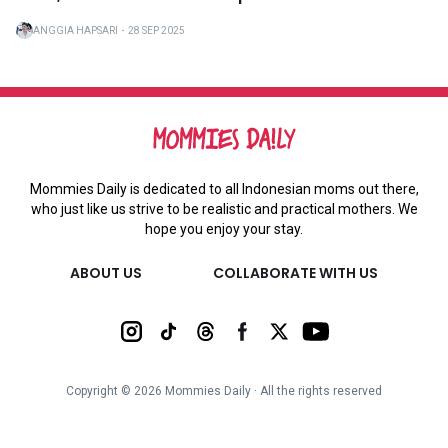
ANGGIA HAPSARI
・
28 SEP 2025
Mommies Daily is dedicated to all Indonesian moms out there,
who just like us strive to be realistic and practical mothers. We
hope you enjoy your stay.
ABOUT US
COLLABORATE WITH US
Copyright ©
2026
Mommies Daily ∙ All the rights reserved