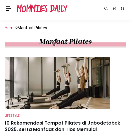
Home
Manfaat Pilates
Manfaat Pilates
LIFESTYLE
10 Rekomendasi Tempat Pilates di Jabodetabek
2025, serta Manfaat dan Tips Memulai