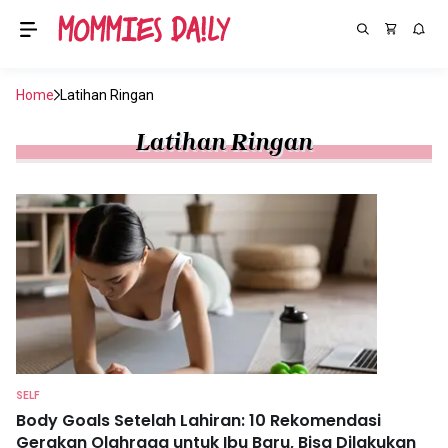
Home
Latihan Ringan
Latihan Ringan
SELF
Body Goals Setelah Lahiran: 10 Rekomendasi
Gerakan Olahraga untuk Ibu Baru, Bisa Dilakukan