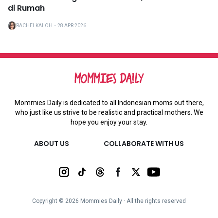
di Rumah
RACHELKALOH
・
28 APR 2026
Mommies Daily is dedicated to all Indonesian moms out there,
who just like us strive to be realistic and practical mothers. We
hope you enjoy your stay.
ABOUT US
COLLABORATE WITH US
Copyright ©
2026
Mommies Daily ∙ All the rights reserved