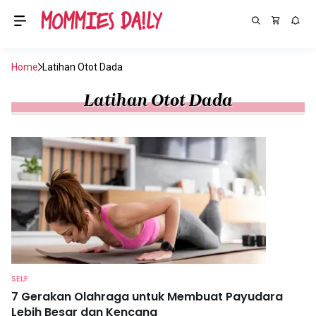
Home
Latihan Otot Dada
Latihan Otot Dada
SELF
7 Gerakan Olahraga untuk Membuat Payudara
Lebih Besar dan Kencang