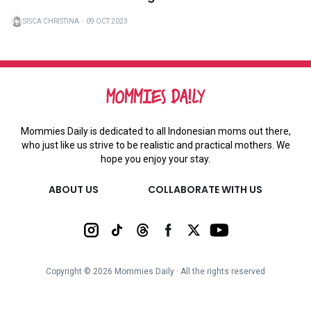
SISCA CHRISTINA
・
09 OCT 2023
Mommies Daily is dedicated to all Indonesian moms out there,
who just like us strive to be realistic and practical mothers. We
hope you enjoy your stay.
ABOUT US
COLLABORATE WITH US
Copyright ©
2026
Mommies Daily ∙ All the rights reserved