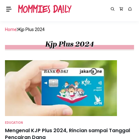
Home
Kjp Plus 2024
Kjp Plus 2024
EDUCATION
Mengenal KJP Plus 2024, Rincian sampai Tanggal
Pencairan Dana