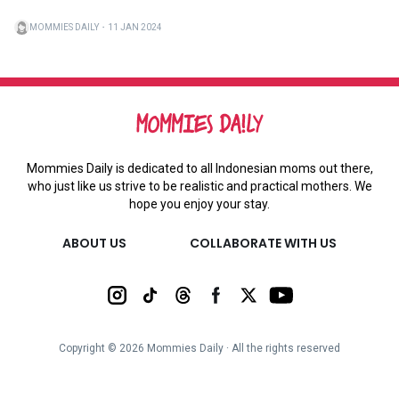
MOMMIES DAILY
・
11 JAN 2024
Mommies Daily is dedicated to all Indonesian moms out there,
who just like us strive to be realistic and practical mothers. We
hope you enjoy your stay.
ABOUT US
COLLABORATE WITH US
Copyright ©
2026
Mommies Daily ∙ All the rights reserved