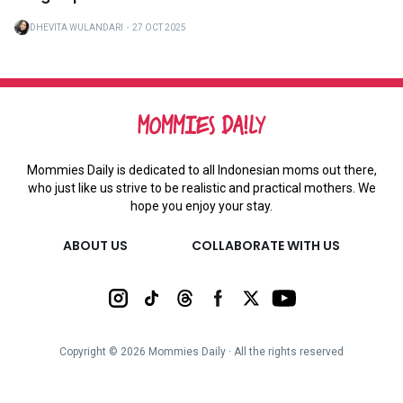
DHEVITA WULANDARI
・
27 OCT 2025
Mommies Daily is dedicated to all Indonesian moms out there,
who just like us strive to be realistic and practical mothers. We
hope you enjoy your stay.
ABOUT US
COLLABORATE WITH US
Copyright ©
2026
Mommies Daily ∙ All the rights reserved