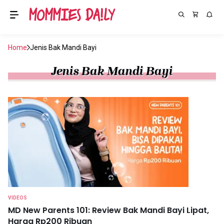
Home
Jenis Bak Mandi Bayi
Jenis Bak Mandi Bayi
VIDEOS
MD New Parents 101: Review Bak Mandi Bayi Lipat,
Harga Rp200 Ribuan