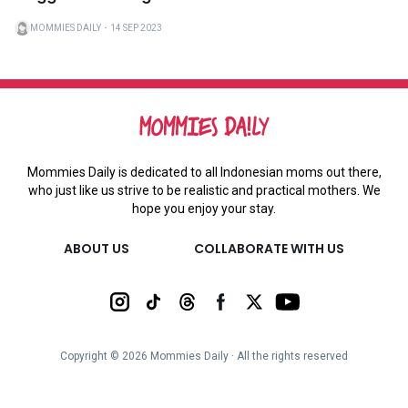
MOMMIES DAILY
・
14 SEP 2023
Mommies Daily is dedicated to all Indonesian moms out there,
who just like us strive to be realistic and practical mothers. We
hope you enjoy your stay.
ABOUT US
COLLABORATE WITH US
Copyright ©
2026
Mommies Daily ∙ All the rights reserved