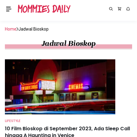
Home
Jadwal Bioskop
Jadwal Bioskop
LIFESTYLE
10 Film Bioskop di September 2023, Ada Sleep Call
hingga A Haunting in Venice