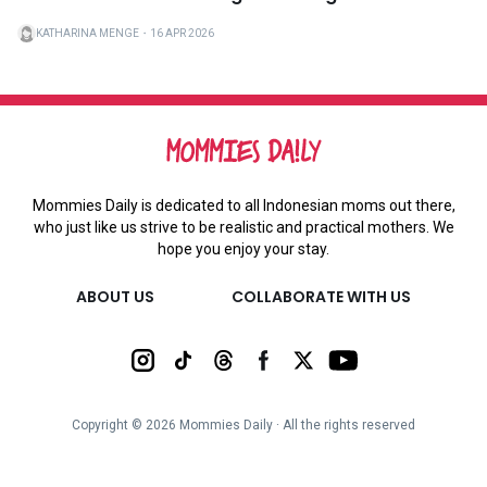
KATHARINA MENGE
・
16 APR 2026
Mommies Daily is dedicated to all Indonesian moms out there,
who just like us strive to be realistic and practical mothers. We
hope you enjoy your stay.
ABOUT US
COLLABORATE WITH US
Copyright ©
2026
Mommies Daily ∙ All the rights reserved