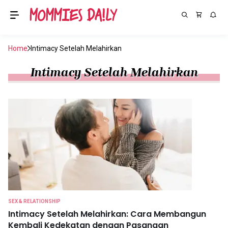
Home
Intimacy Setelah Melahirkan
Intimacy Setelah Melahirkan
SEX & RELATIONSHIP
Intimacy Setelah Melahirkan: Cara Membangun
Kembali Kedekatan dengan Pasangan