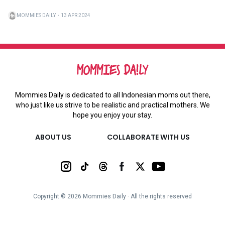
MOMMIES DAILY
・
13 APR 2024
Mommies Daily is dedicated to all Indonesian moms out there,
who just like us strive to be realistic and practical mothers. We
hope you enjoy your stay.
ABOUT US
COLLABORATE WITH US
Copyright ©
2026
Mommies Daily ∙ All the rights reserved