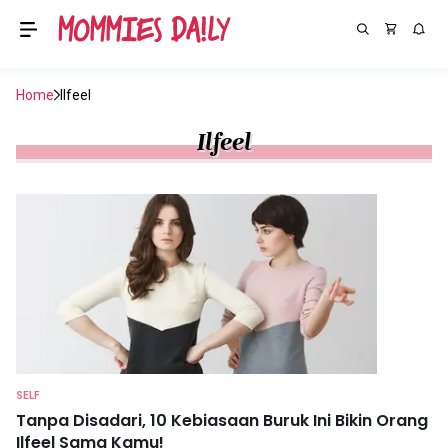
Home
Ilfeel
Ilfeel
SELF
Tanpa Disadari, 10 Kebiasaan Buruk Ini Bikin Orang
Ilfeel Sama Kamu!