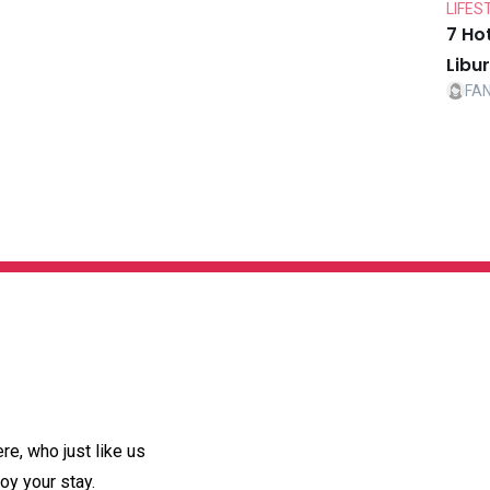
LIFES
7 Ho
Libu
FA
e, who just like us
oy your stay.