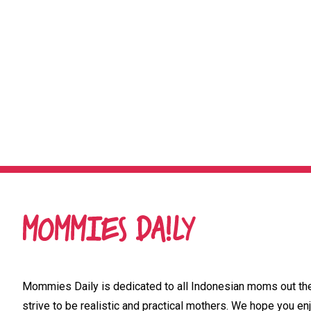
Mommies Daily is dedicated to all Indonesian moms out ther
strive to be realistic and practical mothers. We hope you enj