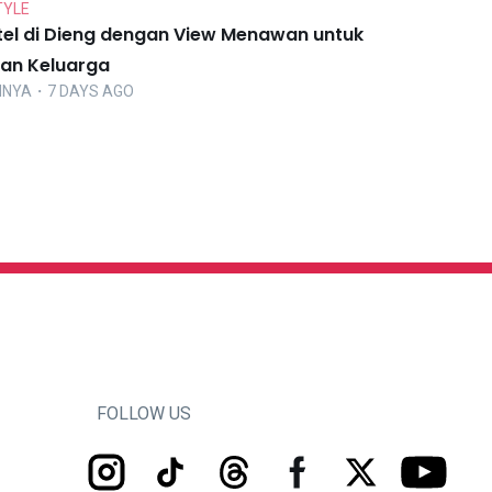
TYLE
tel di Dieng dengan View Menawan untuk
ran Keluarga
NNYA
・7 DAYS AGO
FOLLOW US