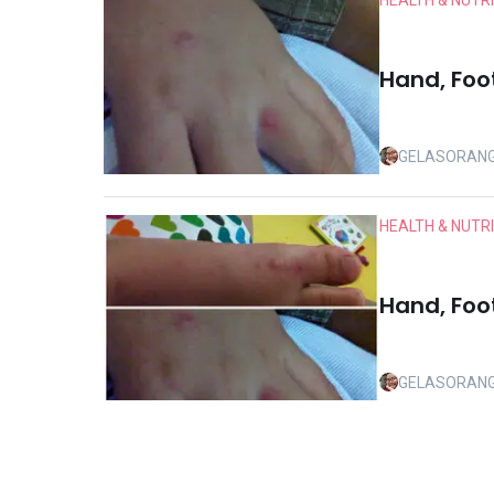
HEALTH & NUTR
Hand, Foo
GELASORAN
HEALTH & NUTR
Hand, Foo
GELASORAN