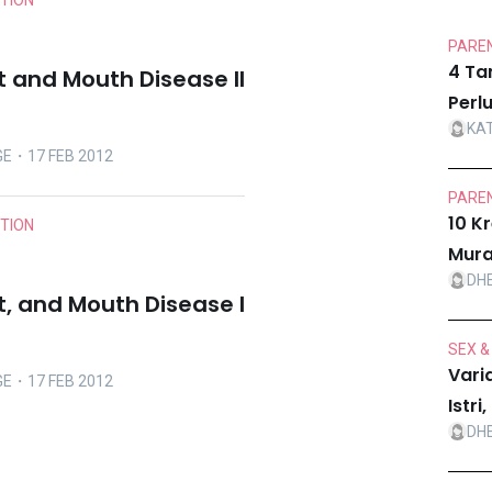
ITION
PAREN
4 Ta
t and Mouth Disease II
Perl
KA
GE
・17 FEB 2012
PAREN
10 K
ITION
Mura
DH
t, and Mouth Disease I
SEX &
Vari
GE
・17 FEB 2012
Istr
DH