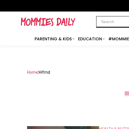
PARENTING & KIDS
EDUCATION
#MOMMIE
Home
Hfmd