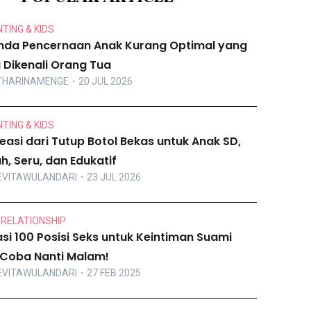
TING & KIDS
nda Pencernaan Anak Kurang Optimal yang
u Dikenali Orang Tua
THARINAMENGE
・20 JUL 2026
TING & KIDS
reasi dari Tutup Botol Bekas untuk Anak SD,
h, Seru, dan Edukatif
EVITAWULANDARI
・23 JUL 2026
 RELATIONSHIP
asi 100 Posisi Seks untuk Keintiman Suami
i, Coba Nanti Malam!
EVITAWULANDARI
・27 FEB 2025