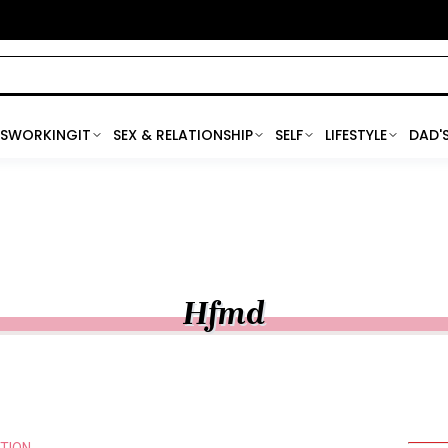
SWORKINGIT
SEX & RELATIONSHIP
SELF
LIFESTYLE
DAD'
Hfmd