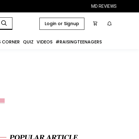
MD REVIEWS
Login or Signup
S CORNER
QUIZ
VIDEOS
#RAISINGTEENAGERS
POPULAR ARTICLE