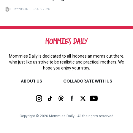
FICKY YUSRINI
・
07 APR 2026
Mommies Daily is dedicated to all Indonesian moms out there,
who just like us strive to be realistic and practical mothers. We
hope you enjoy your stay.
ABOUT US
COLLABORATE WITH US
Copyright ©
2026
Mommies Daily ∙ All the rights reserved