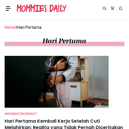
Home
Hari Pertama
Hari Pertama
#MOMMIESWORKINGIT
Hari Pertama Kembali Kerja Setelah Cuti
Melahirkan: Realita yang Tidak Pernah Diceritakan