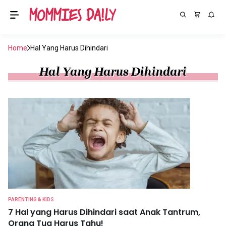
Home
Hal Yang Harus Dihindari
Hal Yang Harus Dihindari
PARENTING & KIDS
7 Hal yang Harus Dihindari saat Anak Tantrum,
Orang Tua Harus Tahu!