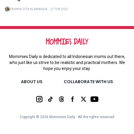
FANNYA GITA ALAMANDA
・
27 FEB 2025
Mommies Daily is dedicated to all Indonesian moms out there,
who just like us strive to be realistic and practical mothers. We
hope you enjoy your stay.
ABOUT US
COLLABORATE WITH US
Copyright ©
2026
Mommies Daily ∙ All the rights reserved