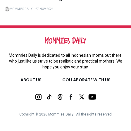
MOMMIES DAILY
・
27 NOV 2024
Mommies Daily is dedicated to all Indonesian moms out there,
who just like us strive to be realistic and practical mothers. We
hope you enjoy your stay.
ABOUT US
COLLABORATE WITH US
Copyright ©
2026
Mommies Daily ∙ All the rights reserved