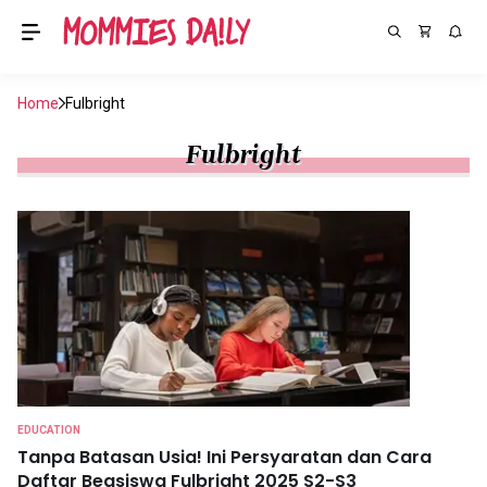
Home
Fulbright
Fulbright
EDUCATION
Tanpa Batasan Usia! Ini Persyaratan dan Cara
Daftar Beasiswa Fulbright 2025 S2-S3