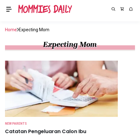
Home
Expecting Mom
Expecting Mom
NEW PARENTS
Catatan Pengeluaran Calon Ibu