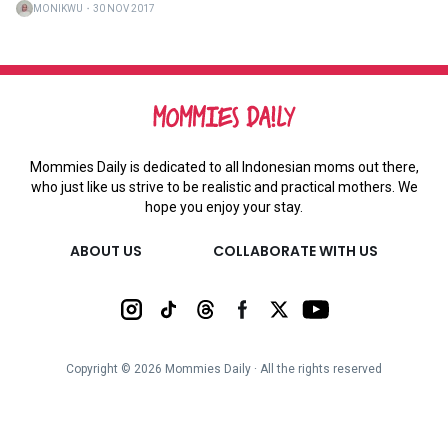
MONIKWU
・
30 NOV 2017
Mommies Daily is dedicated to all Indonesian moms out there,
who just like us strive to be realistic and practical mothers. We
hope you enjoy your stay.
ABOUT US
COLLABORATE WITH US
Copyright ©
2026
Mommies Daily ∙ All the rights reserved