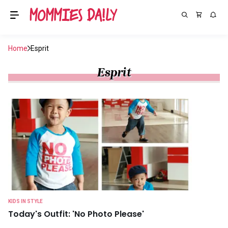
Home
Esprit
Esprit
KIDS IN STYLE
Today's Outfit: 'No Photo Please'