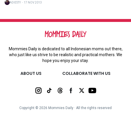
ADIESTY
・
17 NOV 2013
Mommies Daily is dedicated to all Indonesian moms out there,
who just like us strive to be realistic and practical mothers. We
hope you enjoy your stay.
ABOUT US
COLLABORATE WITH US
Copyright ©
2026
Mommies Daily ∙ All the rights reserved