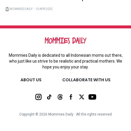
MOMMIES DAILY
・
10 APR 2025
Mommies Daily is dedicated to all Indonesian moms out there,
who just like us strive to be realistic and practical mothers. We
hope you enjoy your stay.
ABOUT US
COLLABORATE WITH US
Copyright ©
2026
Mommies Daily ∙ All the rights reserved