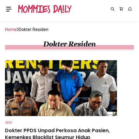
Home
Dokter Residen
Dokter Residen
SELF
Dokter PPDS Unpad Perkosa Anak Pasien,
Kemenkes Blacklist Seumur Hidup