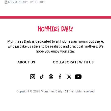
MOMMIES DAILY
・
02 FEB 2011
Mommies Daily is dedicated to all Indonesian moms out there,
who just like us strive to be realistic and practical mothers. We
hope you enjoy your stay.
ABOUT US
COLLABORATE WITH US
Copyright ©
2026
Mommies Daily ∙ All the rights reserved