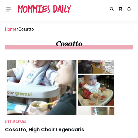
Home
Cosatto
Cosatto
LITTLE GEARS
Cosatto, High Chair Legendaris