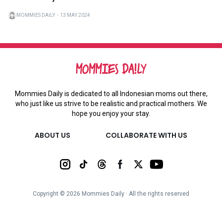
MOMMIES DAILY
・
13 MAY 2024
Mommies Daily is dedicated to all Indonesian moms out there,
who just like us strive to be realistic and practical mothers. We
hope you enjoy your stay.
ABOUT US
COLLABORATE WITH US
Copyright ©
2026
Mommies Daily ∙ All the rights reserved