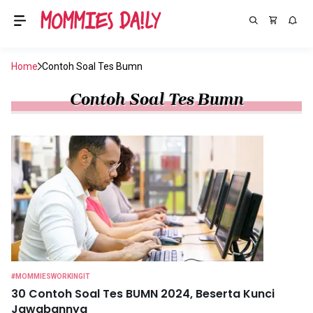
Home
Contoh Soal Tes Bumn
Contoh Soal Tes Bumn
#MOMMIESWORKINGIT
30 Contoh Soal Tes BUMN 2024, Beserta Kunci
Jawabannya