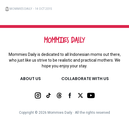
MOMMIES DAILY
・
14 OCT 2015
Mommies Daily is dedicated to all Indonesian moms out there,
who just like us strive to be realistic and practical mothers. We
hope you enjoy your stay.
ABOUT US
COLLABORATE WITH US
Copyright ©
2026
Mommies Daily ∙ All the rights reserved