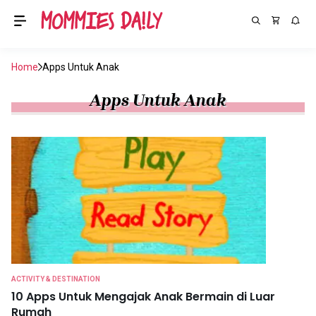
Home
Apps Untuk Anak
Apps Untuk Anak
ACTIVITY & DESTINATION
10 Apps Untuk Mengajak Anak Bermain di Luar
Rumah