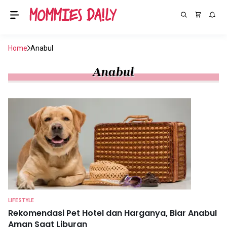
Home
Anabul
Anabul
LIFESTYLE
Rekomendasi Pet Hotel dan Harganya, Biar Anabul
Aman Saat Liburan