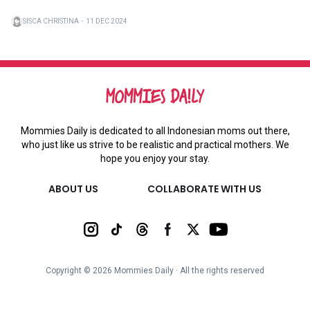
SISCA CHRISTINA
・
11 DEC 2024
Mommies Daily is dedicated to all Indonesian moms out there,
who just like us strive to be realistic and practical mothers. We
hope you enjoy your stay.
ABOUT US
COLLABORATE WITH US
Copyright ©
2026
Mommies Daily ∙ All the rights reserved